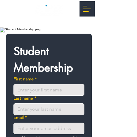
Student 
Membership
First name
*
Last name
*
Email
*